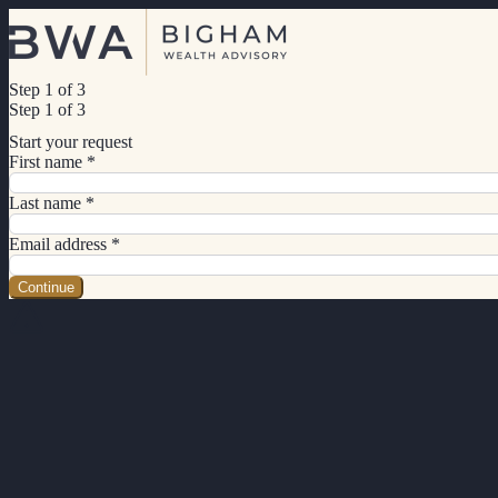
Step 1 of 3
Step 1 of 3
Start your request
First name
*
Last name
*
Email address
*
Continue